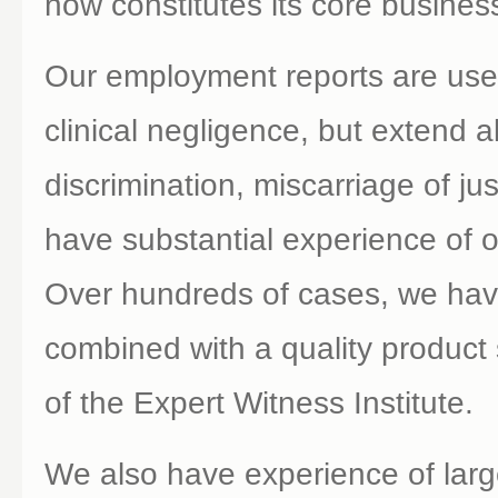
now constitutes its core busines
Our employment reports are used
clinical negligence, but extend 
discrimination, miscarriage of j
have substantial experience of 
Over hundreds of cases, we hav
combined with a quality product
of the Expert Witness Institute.
We also have experience of larg