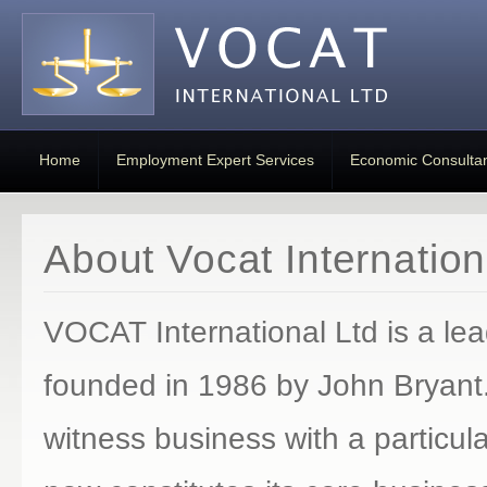
Home
Employment Expert Services
Economic Consulta
About Vocat Internation
VOCAT International Ltd is a le
founded in 1986 by John Bryant. 
witness business with a particu