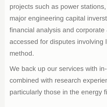
projects such as power stations,
major engineering capital inver
financial analysis and corporate
accessed for disputes involving li
method.
We back up our services with in-
combined with research experien
particularly those in the energy f