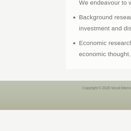
We endeavour to wo
Background resear
investment and dis
Economic research 
economic thought.
Copyright © 2026 Vocat Intern