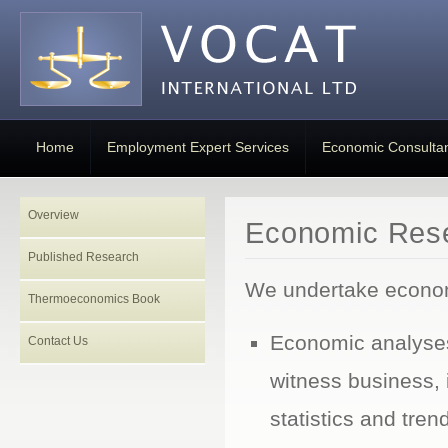
Home
Employment Expert Services
Economic Consulta
Overview
Economic Rese
Published Research
We undertake econom
Thermoeconomics Book
Economic analyses
Contact Us
witness business, 
statistics and tren