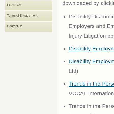
downloaded by clickin
Expert CV
Disability Discrim
Terms of Engagement
Employers and Emp
Contact Us
Injury Litigation p
Disability Employ
Disability Employ
Ltd)
Trends in the Pers
VOCAT Internation
Trends in the Pers