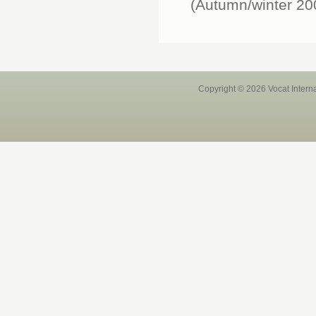
(Autumn/winter 200
Copyright © 2026 Vocat Intern