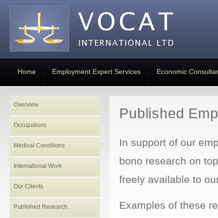
Home
Employment Expert Services
Economic Consulta
Overview
Published Emp
Occupations
In support of our em
Medical Conditions
bono research on to
International Work
freely available to our
Our Clients
Examples of these re
Published Research