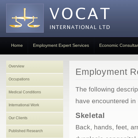
Home
Employment Expert Services
Economic Consulta
Overview
Employment Re
Occupations
The following descri
Medical Conditions
have encountered in 
International Work
Skeletal
Our Clients
Back, hands, feet, a
Published Research