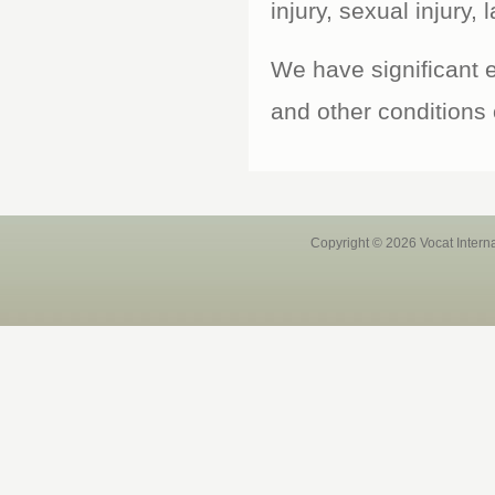
injury, sexual injury, 
We have significant e
and other conditions
Copyright © 2026 Vocat Intern