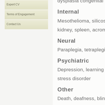
dysplasia congenital
Expert CV
Internal
Terms of Engagement
Mesothelioma, silicosi
Contact Us
kidney, spleen, acro
Neural
Paraplegia, tetraplegi
Psychiatric
Depression, learning 
stress disorder
Other
Death, deafness, bli