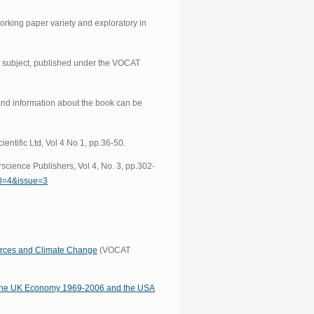
orking paper variety and exploratory in
he subject, published under the VOCAT
and information about the book can be
tific Ltd, Vol 4 No 1, pp.36-50.
cience Publishers, Vol 4, No. 3, pp.302-
ol=4&issue=3
urces and Climate Change
(VOCAT
o the UK Economy 1969-2006 and the USA