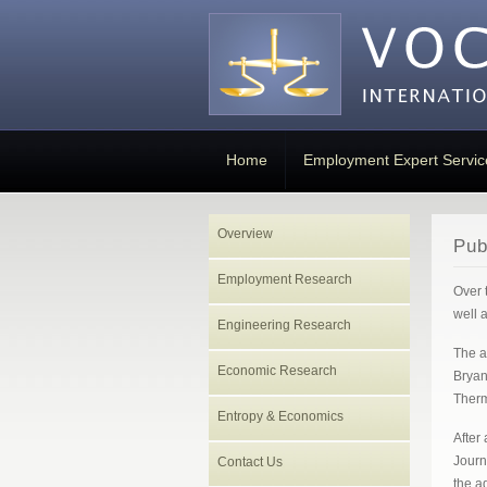
Home
Employment Expert Servic
Overview
Pub
Employment Research
Over 
well 
Engineering Research
The a
Economic Research
Bryan
Therm
Entropy & Economics
After
Journ
Contact Us
the a