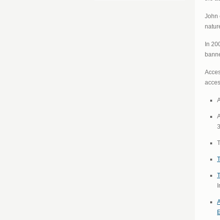
John 
natur
In 20
banne
Acces
access
A
A
T
T
T
I
A