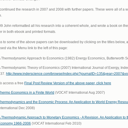
continued the research in 2007 and 2008 with further papers. These were all of a w
e.
09 John reformatted all his research into a coherent whole, and wrote a book on t
r in both ebook and printed formats.
s to some of the above papers can be downloaded by clicking on the titles below, 
ed via the Menu link to the left of this page:
 Thermodynamic Approach to Economics (1982) Energy Economics, Butterworth Scien
 Thermodynamic Theory of Economics (2007) International Journal of Exergy, Inders
337.
http://www.inderscience.com/browse/index.php?journalID=135&year=2007&v
o access a free
Final Post Review Version of the above paper, click here
hermo Economics in a Finite World
(VOCAT International Aug 2007)
hermodynamics and the Economic Process: An Application to World Energy Reso
nternational Dec 2008)
 Thermodynamic Approach to Monetary Economics - A Revision. An Application t
Economy 1966-2006
(VOCAT International Feb 2010)