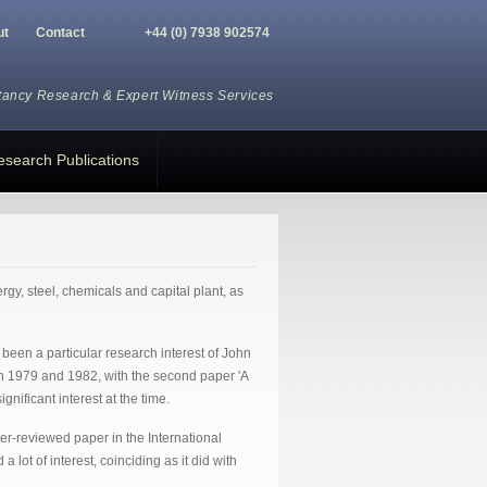
ut
Contact
+44 (0) 7938 902574
tancy Research
&
Expert Witness Services
esearch Publications
gy, steel, chemicals and capital plant, as
been a particular research interest of John
in 1979 and 1982, with the second paper 'A
ficant interest at the time.
er-reviewed paper in the International
ot of interest, coinciding as it did with