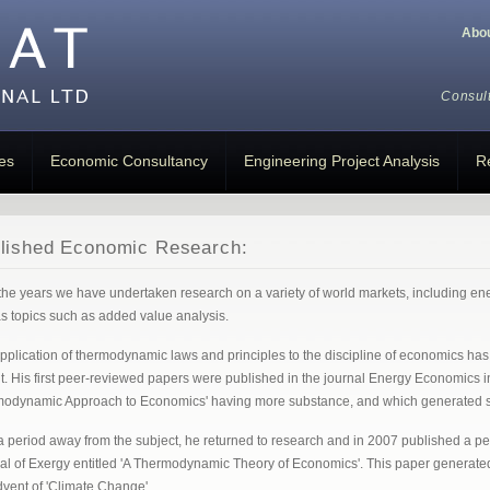
Abo
Consul
es
Economic Consultancy
Engineering Project Analysis
R
lished Economic Research:
the years we have undertaken research on a variety of world markets, including ener
as topics such as added value analysis.
pplication of thermodynamic laws and principles to the discipline of economics has 
t. His first peer-reviewed papers were published in the journal Energy Economics 
odynamic Approach to Economics' having more substance, and which generated signi
 a period away from the subject, he returned to research and in 2007 published a pe
al of Exergy entitled 'A Thermodynamic Theory of Economics'. This paper generated a l
dvent of 'Climate Change'.